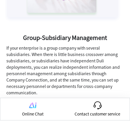
Group-Subsidiary Management
If your enterprise is a group company with several
subsidiaries. When there is little business crossover among
subsidiaries, or subsidiaries have independent Duli
deployments, you can realize independent information and
personnel management among subsidiaries through
Company Connection, and at the same time, you can set up
necessary personnel or departments for cross-company
communication.
Online Chat
Contact customer service