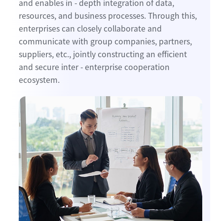
and enables in - depth integration of data,
resources, and business processes. Through this,
enterprises can closely collaborate and
communicate with group companies, partners,
suppliers, etc., jointly constructing an efficient
and secure inter - enterprise cooperation
ecosystem.