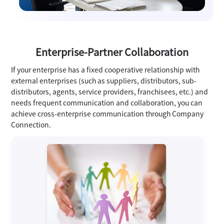
Enterprise-Partner Collaboration
If your enterprise has a fixed cooperative relationship with
external enterprises (such as suppliers, distributors, sub-
distributors, agents, service providers, franchisees, etc.) and
needs frequent communication and collaboration, you can
achieve cross-enterprise communication through Company
Connection.