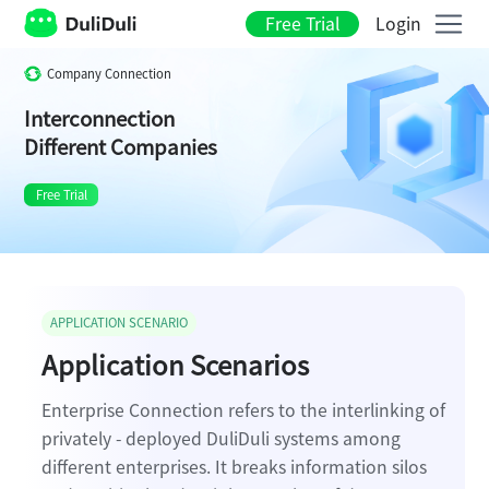
Free Trial
Login
Company Connection
Interconnection
Different Companies
Free Trial
APPLICATION SCENARIO
Application Scenarios
Enterprise Connection refers to the interlinking of
privately - deployed DuliDuli systems among
different enterprises. It breaks information silos