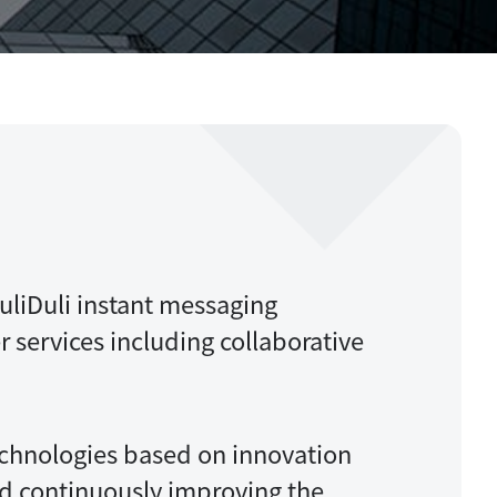
Migration
liDuli instant messaging
r services including collaborative
chnologies based on innovation
nd continuously improving the