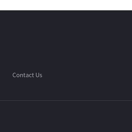
Contact Us