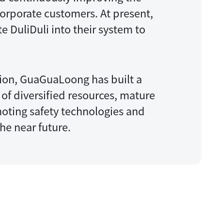
corporate customers. At present,
e DuliDuli into their system to
tion, GuaGuaLoong has built a
of diversified resources, mature
oting safety technologies and
he near future.