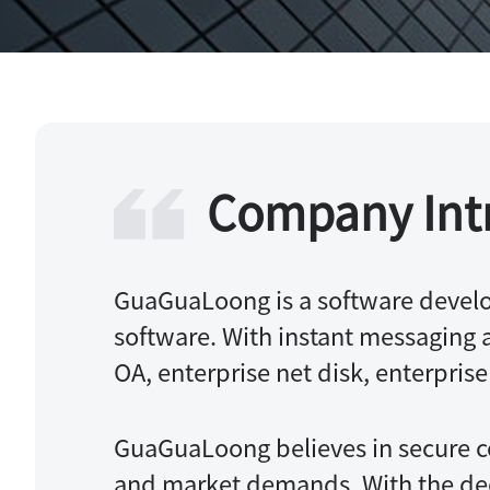
Knowledge Base+A
Company Int
GuaGuaLoong is a software develo
software. With instant messaging as
OA, enterprise net disk, enterpris
GuaGuaLoong believes in secure c
and market demands. With the deep