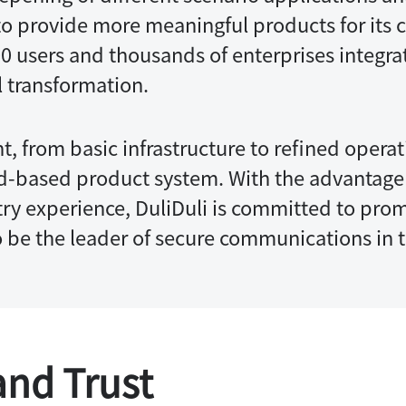
s to provide more meaningful products for its 
00 users and thousands of enterprises integrat
l transformation.
t, from basic infrastructure to refined opera
id-based product system. With the advantage 
y experience, DuliDuli is committed to prom
to be the leader of secure communications in t
and Trust