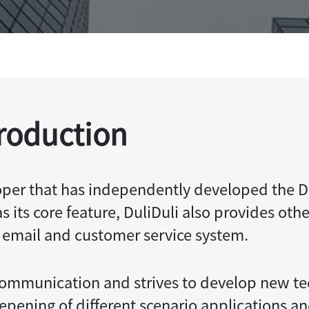
I
Integrations
roduction
per that has independently developed the Du
 its core feature, DuliDuli also provides othe
e email and customer service system.
ommunication and strives to develop new te
ening of different scenario applications a