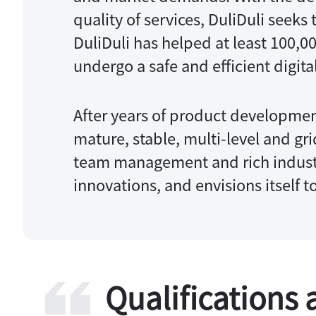
quality of services, DuliDuli seek
DuliDuli has helped at least 100,0
undergo a safe and efficient digita
After years of product developmen
mature, stable, multi-level and gr
team management and rich industr
innovations, and envisions itself 
Qualifications 