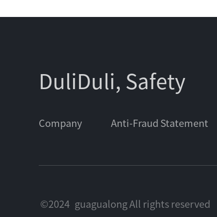
DuliDuli, Safety
Company
Anti-Fraud Statement
©2024
guagualong All rights reserved