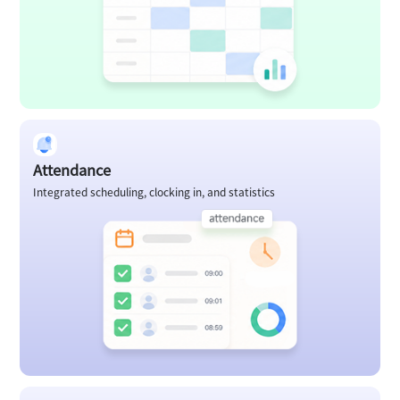
Attendance
Integrated scheduling, clocking in, and statistics