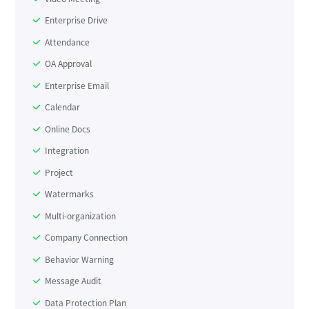
Enterprise Drive
Attendance
OA Approval
Enterprise Email
Calendar
Online Docs
Integration
Project
Watermarks
Multi-organization
Company Connection
Behavior Warning
Message Audit
Data Protection Plan