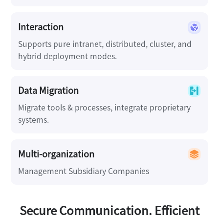
Interaction
Supports pure intranet, distributed, cluster, and
hybrid deployment modes.
Data Migration
Migrate tools & processes, integrate proprietary
systems.
Multi-organization
Management Subsidiary Companies
Secure Communication. Efficient