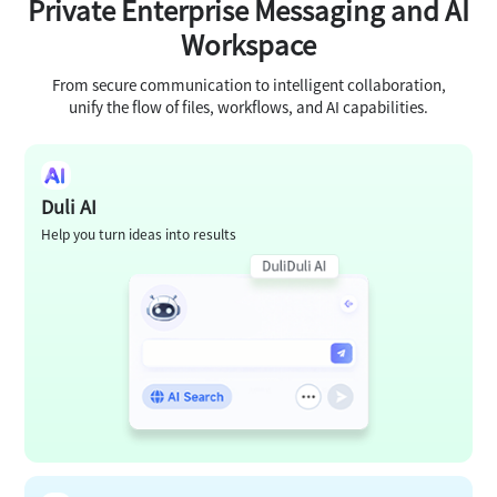
Private Enterprise Messaging and AI
Workspace
From secure communication to intelligent collaboration,
unify the flow of files, workflows, and AI capabilities.
Duli AI
Help you turn ideas into results