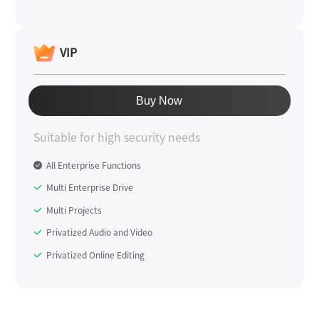
VIP
Buy Now
Suitable for high security needs
All Enterprise Functions
Multi Enterprise Drive
Multi Projects
Privatized Audio and Video
Privatized Online Editing