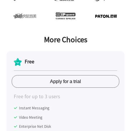
More Choices
Free
Apply for a trial
Free for up to 3 users
Instant Messaging
Video Meeting
Enterprise Net Disk