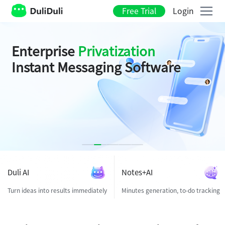
Free Trial
Login
Duli AI
Enterprise
Privatization
Instant Messaging Software
It's your
with
Start from
One Prompt
All-in-one workspace
privatization
Duli AI
Notes+AI
Turn ideas into results immediately
Minutes generation, to-do tracking