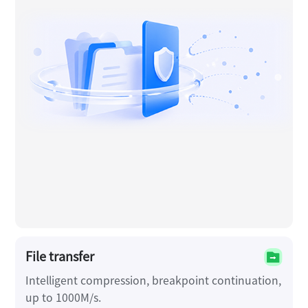
File transfer
Intelligent compression, breakpoint continuation,
up to 1000M/s.