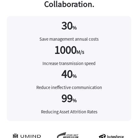
Collaboration.
30
%
Save management annual costs
1000
M/s
Increase transmission speed
40
%
Reduce ineffective communication
99
%
Reducing Asset Attrition Rates