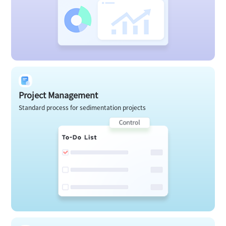
Project Management
Standard process for sedimentation projects