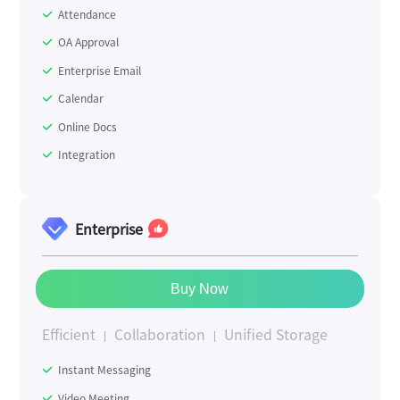
Attendance
OA Approval
Enterprise Email
Calendar
Online Docs
Integration
Enterprise
Buy Now
Efficient
Collaboration
Unified Storage
Instant Messaging
Video Meeting