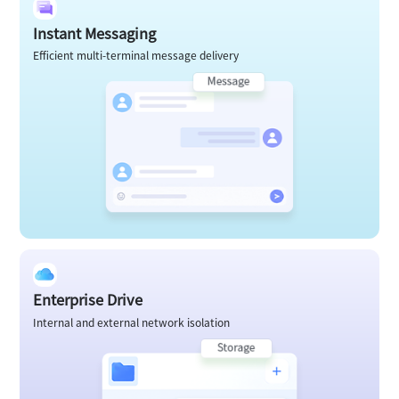
Instant Messaging
Efficient multi-terminal message delivery
Enterprise Drive
Internal and external network isolation