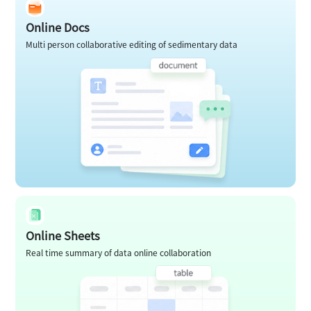
Online Docs
Multi person collaborative editing of sedimentary data
Online Sheets
Real time summary of data online collaboration