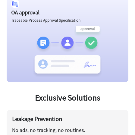
OA approval
Traceable Process Approval Specification
Exclusive Solutions
Leakage Prevention
No ads, no tracking, no routines.